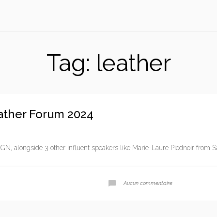
Tag:
leather
ather Forum 2024
GN, alongside 3 other influent speakers like Marie-Laure Piednoir from Sa
Aucun commentaire