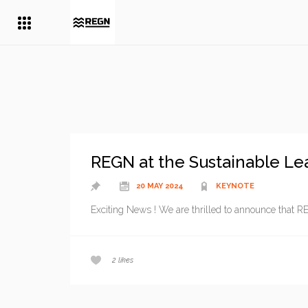
REGN at the Sustainable Le
20 MAY 2024
KEYNOTE
Exciting News ! We are thrilled to announce that RE
2
likes