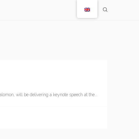
lomon, will be delivering a keynote speech at the...