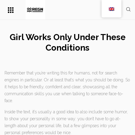
Girl Works Only Under These
Conditions
Remember that you’re writing this for humans, not for search
engines in particular. Or at least that’s what you should be doing. So
it helps to be friendly, confident and clear, showcasing all the
communication skills you use when talking to someone face-to-
face.
Inside the text, it’s usually a good idea to also include some humor,
to show your personality in some way: you don’t have to go at-
length about your personal life, but a few glimpses into your
personal preferences would be nice.