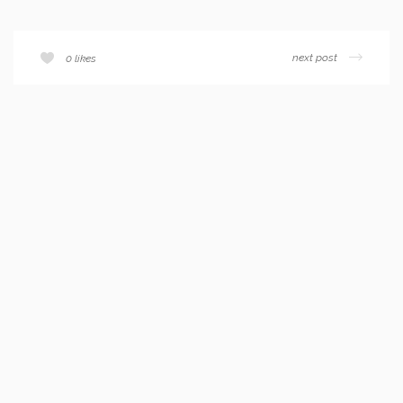
next post
0
likes