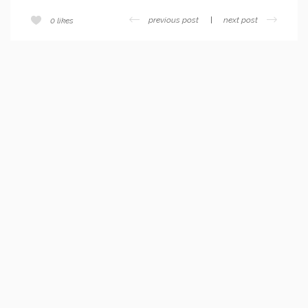
previous post
next post
0
likes