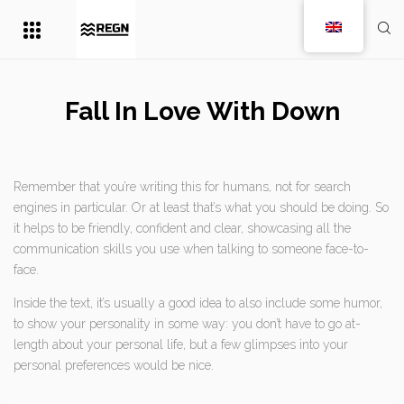
Fall In Love With Down
Remember that you’re writing this for humans, not for search
engines in particular. Or at least that’s what you should be doing. So
it helps to be friendly, confident and clear, showcasing all the
communication skills you use when talking to someone face-to-
face.
Inside the text, it’s usually a good idea to also include some humor,
to show your personality in some way: you don’t have to go at-
length about your personal life, but a few glimpses into your
personal preferences would be nice.